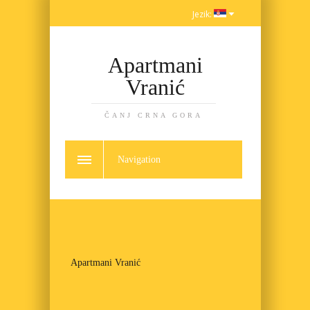
Jezik:
Apartmani
Vranić
ČANJ CRNA GORA
Navigation
Apartmani Vranić