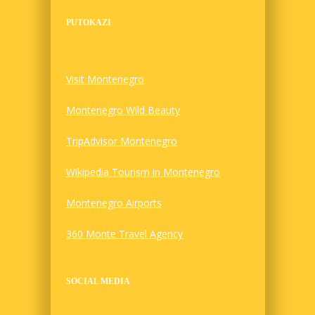
PUTOKAZI
Visit Montenegro
Montenegro Wild Beauty
TripAdvisor Montenegro
Wikipedia Tourism in Montenegro
Montenegro Airports
360 Monte Travel Agency
SOCIAL MEDIA