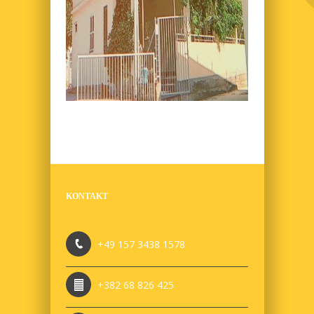
KONTAKT
+49 157 3438 1578
+382 68 826 425