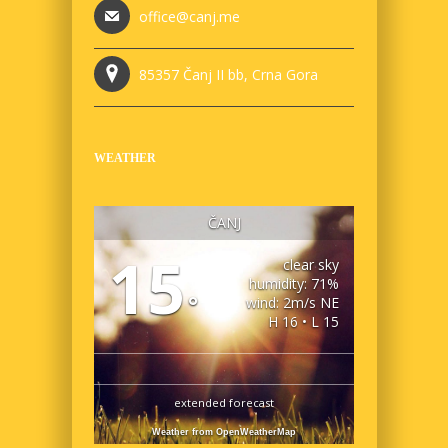
office@canj.me
85357 Čanj II bb, Crna Gora
WEATHER
ČANJ
15
clear sky
humidity: 71%
°
wind: 2m/s NE
H 16 • L 15
extended forecast
Weather from OpenWeatherMap