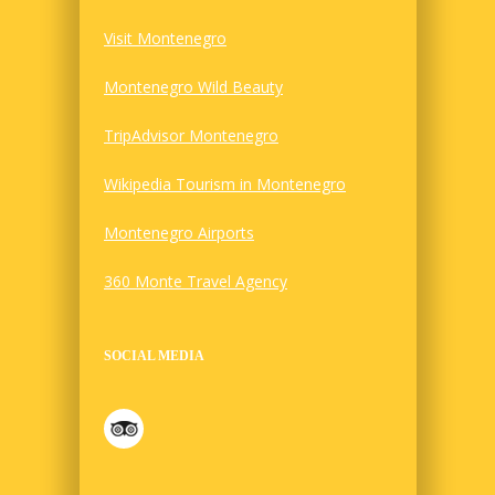
Visit Montenegro
Montenegro Wild Beauty
TripAdvisor Montenegro
Wikipedia Tourism in Montenegro
Montenegro Airports
360 Monte Travel Agency
SOCIAL MEDIA