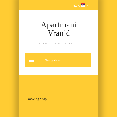
Jezik:
Apartmani
Vranić
ČANJ CRNA GORA
Navigation
Booking Step 1