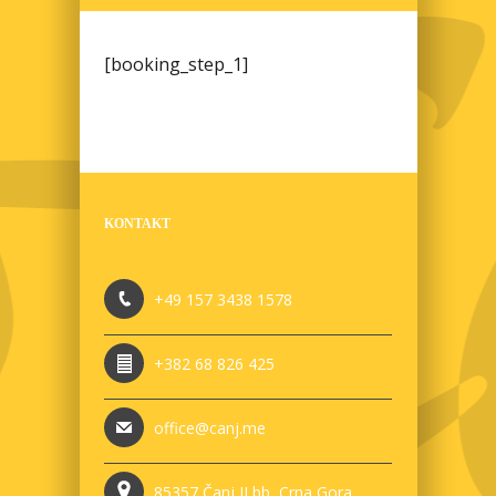
[booking_step_1]
KONTAKT
+49 157 3438 1578
+382 68 826 425
office@canj.me
85357 Čanj II bb, Crna Gora