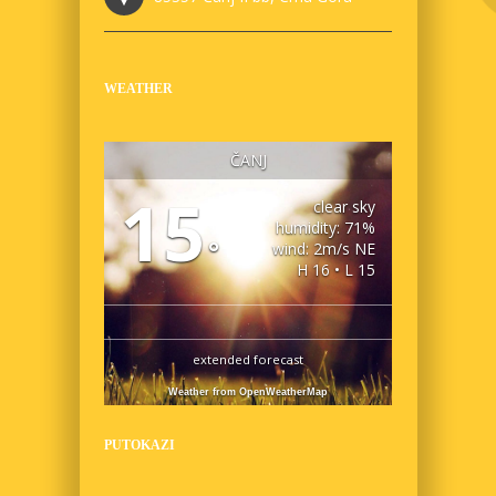
WEATHER
ČANJ
15
clear sky
humidity: 71%
°
wind: 2m/s NE
H 16 • L 15
extended forecast
Weather from OpenWeatherMap
PUTOKAZI